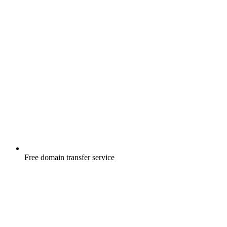
Free
domain transfer service