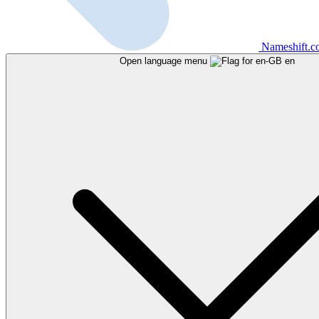
Nameshift.
Open language menu
en