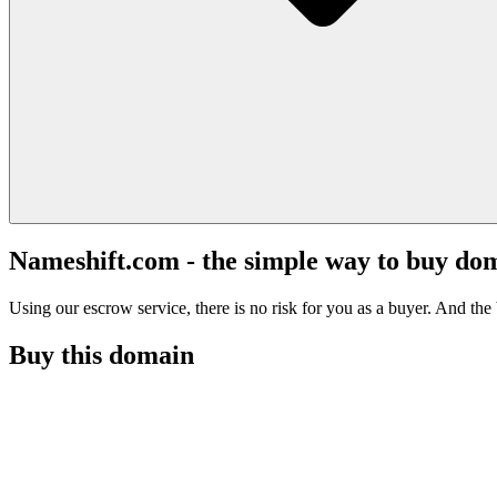
Nameshift.com - the simple way to buy do
Using our escrow service, there is no risk for you as a buyer. And the b
Buy this domain