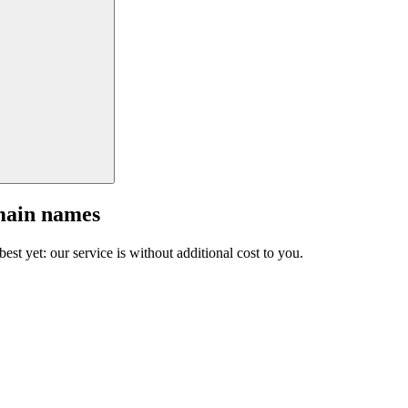
main names
est yet: our service is without additional cost to you.